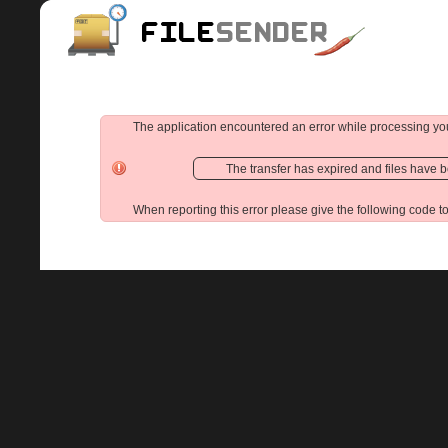
The application encountered an error while processing yo
The transfer has expired and files have 
When reporting this error please give the following code t